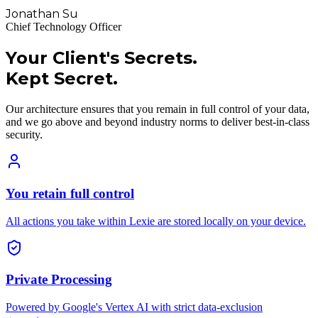
Jonathan Su
Chief Technology Officer
Your Client's Secrets.
Kept Secret.
Our architecture ensures that you remain in full control of your data,
and we go above and beyond industry norms to deliver best-in-class
security.
You retain full control
All actions you take within Lexie are stored locally on your device.
Private Processing
Powered by Google's Vertex AI with strict data-exclusion