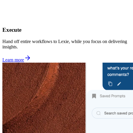
Execute
Hand off entire workflows to Lexie, while you focus on delivering
insights.
Learn more