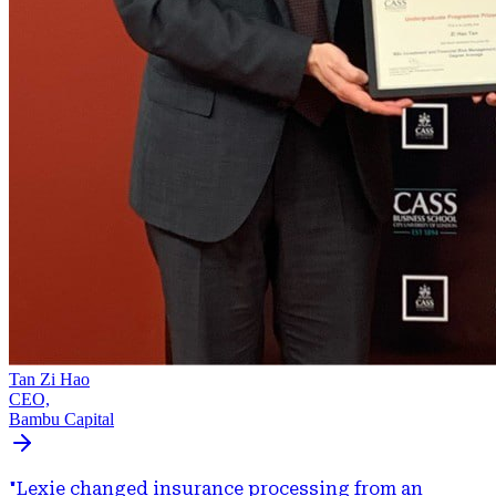
Tan Zi Hao
CEO,
Bambu Capital
"
Lexie changed insurance processing from an