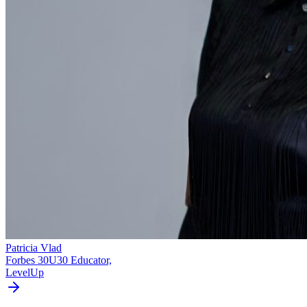
Patricia Vlad
Forbes 30U30 Educator,
LevelUp