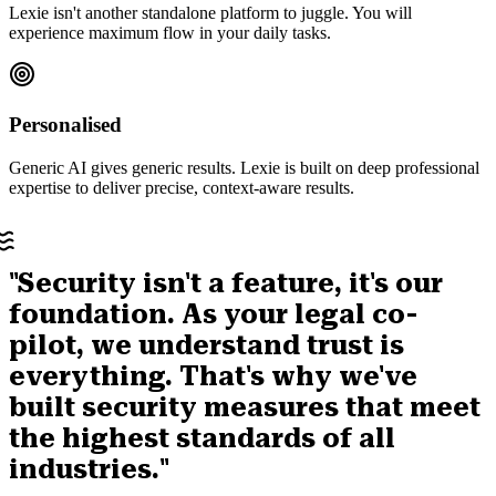
Lexie isn't another standalone platform to juggle. You will
experience maximum flow in your daily tasks.
Personalised
Generic AI gives generic results. Lexie is built on deep professional
expertise to deliver precise, context-aware results.
"Security isn't a feature, it's our
foundation. As your legal co-
pilot, we understand trust is
everything. That's why we've
built security measures that meet
the highest standards of all
industries."