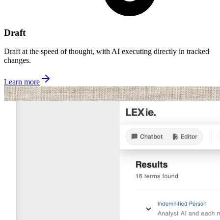
Draft
Draft at the speed of thought, with AI executing directly in tracked
changes.
Learn more