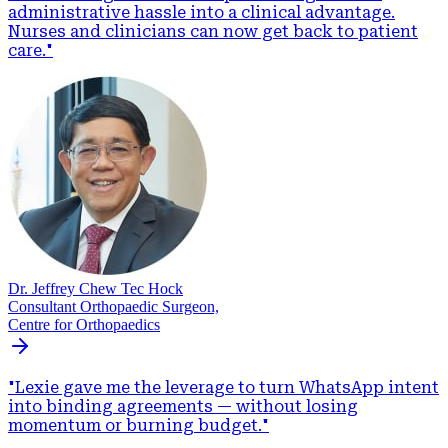
administrative hassle into a clinical advantage.
Nurses and clinicians can now get back to patient
care.
"
Dr. Jeffrey Chew Tec Hock
Consultant Orthopaedic Surgeon,
Centre for Orthopaedics
"
Lexie gave me the leverage to turn WhatsApp intent
into binding agreements — without losing
momentum or burning budget.
"