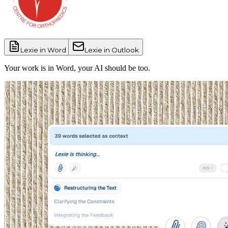
Lexie in
Word
Lexie in
Outlook
Your work is in Word, your AI should be too.