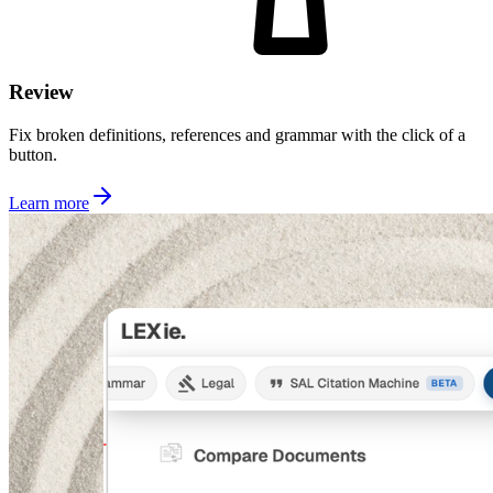
Review
Fix broken definitions, references and grammar with the click of a
button.
Learn more