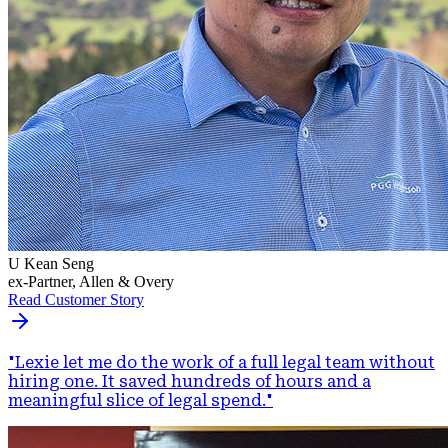
U Kean Seng
ex-Partner, Allen & Overy
Read Customer Story
"
Lexie let me do the work of a full legal team without
hiring one. It saved hundreds of hours and a
meaningful slice of legal spend.
"