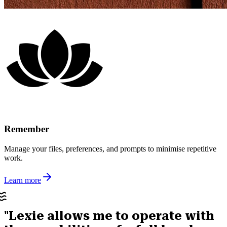
Remember
Manage your files, preferences, and prompts to minimise repetitive
work.
Learn more
"Lexie allows me to operate with