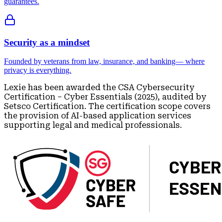
guarantees.
Security as a mindset
Founded by veterans from law, insurance, and banking— where
privacy is everything.
Lexie has been awarded the CSA Cybersecurity
Certification – Cyber Essentials (2025), audited by
Setsco Certification. The certification scope covers
the provision of AI-based application services
supporting legal and medical professionals.