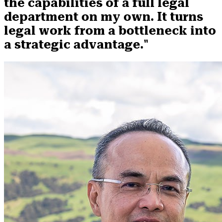
the capabilities of a full legal
department on my own. It turns
legal work from a bottleneck into
a strategic advantage."