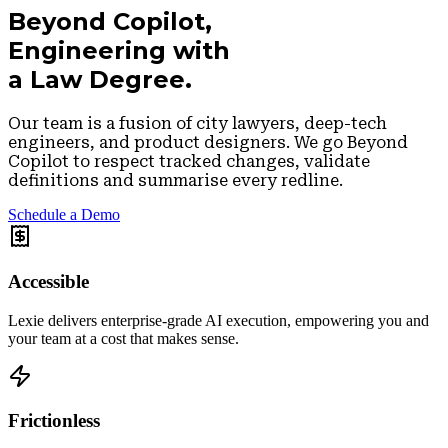
Beyond Copilot,
Engineering with
a Law Degree.
Our team is a fusion of city lawyers, deep-tech
engineers, and product designers. We go
Beyond
Copilot
to respect tracked changes, validate
definitions and summarise every redline.
Schedule a Demo
Accessible
Lexie delivers enterprise-grade AI execution, empowering you and
your team at a cost that makes sense.
Frictionless