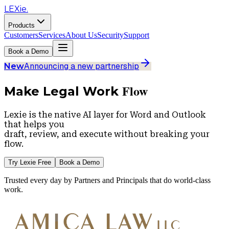
LEXie.
Products
Customers
Services
About Us
Security
Support
Book a Demo
Announcing a new partnership
New
Flow
Make Legal Work
Lexie is the native AI layer for
Word
and
Outlook
that helps you
draft, review, and execute without breaking your
flow.
Try Lexie Free
Book a Demo
Trusted every day by Partners and Principals that do world-class
work.