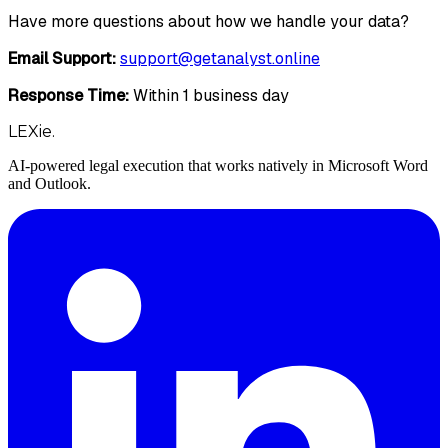
Have more questions about how we handle your data?
Email Support:
support@getanalyst.online
Response Time:
Within 1 business day
LEXie.
AI-powered legal execution that works natively in Microsoft Word
and Outlook.