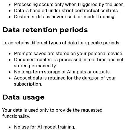
Processing occurs only when triggered by the user.
Data is handled under strict contractual controls.
Customer data is never used for model training.
Data retention periods
Lexie retains different types of data for specific periods:
Prompts saved are stored on your personal device.
Document content is processed in real time and not
stored permanently.
No long-term storage of AI inputs or outputs.
Account data is retained for the duration of your
subscription.
Data usage
Your data is used only to provide the requested
functionality.
No use for AI model training.