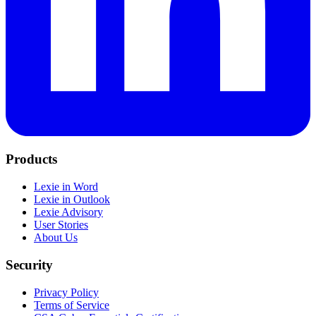
Products
Lexie in Word
Lexie in Outlook
Lexie Advisory
User Stories
About Us
Security
Privacy Policy
Terms of Service