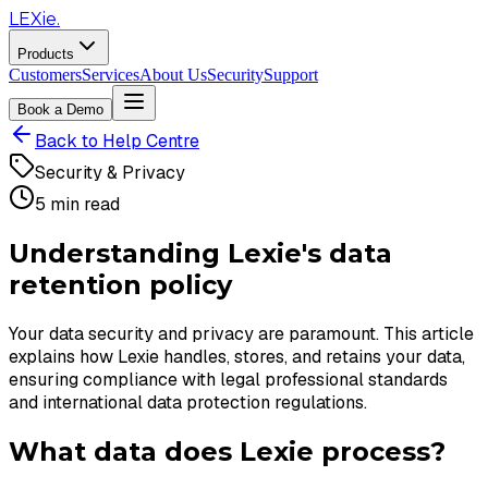
LEXie.
Products
Customers
Services
About Us
Security
Support
Book a Demo
Back to Help Centre
Security & Privacy
5 min read
Understanding Lexie's data
retention policy
Your data security and privacy are paramount. This article
explains how Lexie handles, stores, and retains your data,
ensuring compliance with legal professional standards
and international data protection regulations.
What data does Lexie process?