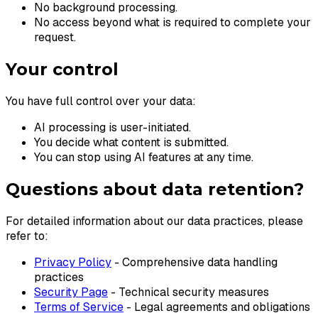
No background processing.
No access beyond what is required to complete your
request.
Your control
You have full control over your data:
AI processing is user-initiated.
You decide what content is submitted.
You can stop using AI features at any time.
Questions about data retention?
For detailed information about our data practices, please
refer to:
Privacy Policy
- Comprehensive data handling
practices
Security Page
- Technical security measures
Terms of Service
- Legal agreements and obligations