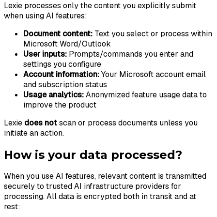
Lexie processes only the content you explicitly submit
when using AI features:
Document content:
Text you select or process within
Microsoft Word/Outlook
User inputs:
Prompts/commands you enter and
settings you configure
Account information:
Your Microsoft account email
and subscription status
Usage analytics:
Anonymized feature usage data to
improve the product
Lexie
does not
scan or process documents unless you
initiate an action.
How is your data processed?
When you use AI features, relevant content is transmitted
securely to trusted AI infrastructure providers for
processing. All data is encrypted both in transit and at
rest: