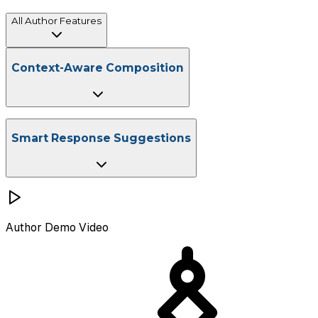
All Author Features
Context-driven drafting at scale
Context-Aware Composition
Instant Email Thread Summarization
Professional Tone Adjustment
Multi-Language Support
Smart Response Suggestions
Author
Demo Video