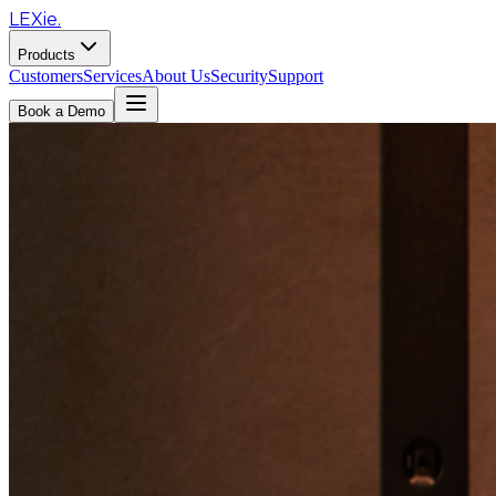
LEXie.
Products
Customers
Services
About Us
Security
Support
Book a Demo