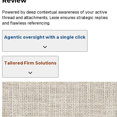
Review
Powered by deep contextual awareness of your active
thread and attachments, Lexie ensures strategic replies
and flawless referencing.
Agentic oversight with a single click
Tailored Firm Solutions
Schedule a Chat