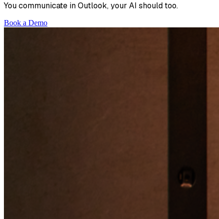
You communicate in Outlook, your AI should too.
Book a Demo