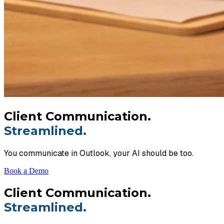
Client Communication.
Streamlined.
You communicate in Outlook, your AI should be too.
Book a Demo
Client Communication.
Streamlined.