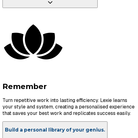
Remember
Turn repetitive work into lasting efficiency. Lexie learns
your style and system, creating a personalised experience
that saves your best work and replicates success easily.
Build a personal library of your genius.