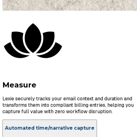
Measure
Lexie securely tracks your email context and duration and
transforms them into compliant billing entries, helping you
capture full value with zero workflow disruption.
Automated time/narrative capture