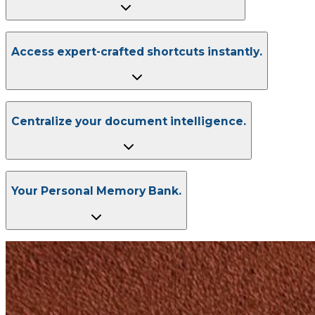
Access expert-crafted shortcuts instantly.
Centralize your document intelligence.
Your Personal Memory Bank.