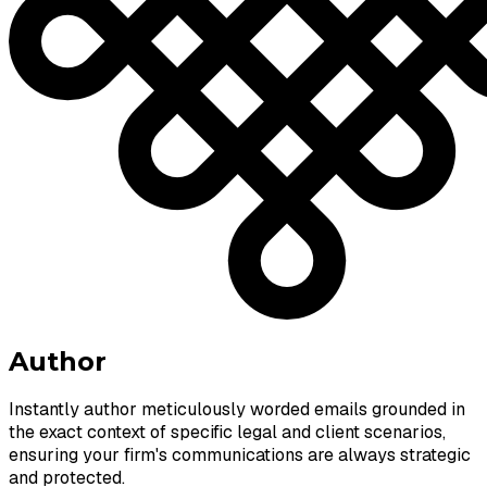
Author
Instantly author meticulously worded emails grounded in
the exact context of specific legal and client scenarios,
ensuring your firm's communications are always strategic
and protected.