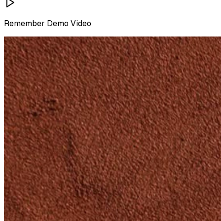
Remember
Demo Video