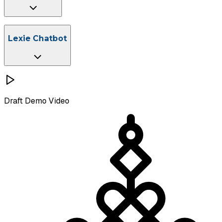
File Management
Instant Citation
Lexie Chatbot
Save Prompts
Curated Legal Prompt Libraries
Draft
Demo Video