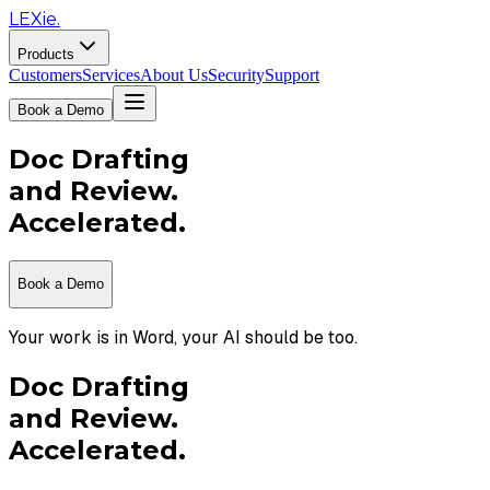
LEXie.
Products
Customers
Services
About Us
Security
Support
Book a Demo
Doc Drafting
and Review.
Accelerated.
Book a Demo
Your work is in Word, your AI should be too.
Doc Drafting
and Review.
Accelerated.