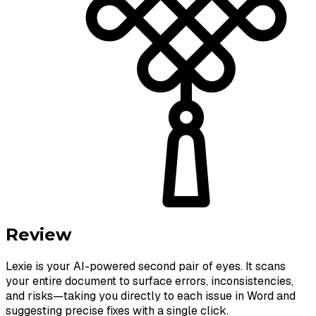
Review
Lexie is your AI-powered second pair of eyes. It scans
your entire document to surface errors, inconsistencies,
and risks—taking you directly to each issue in Word and
suggesting precise fixes with a single click.