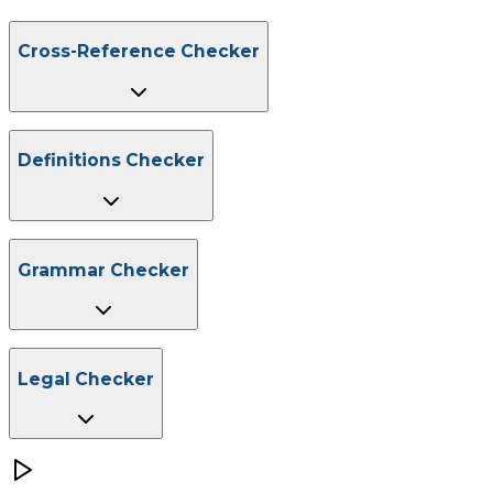
Cross-Reference Checker
Mend broken links.
Definitions Checker
Eliminate ambiguity.
Grammar Checker
Get the basics right.
Legal Checker
Avoid costly errors.