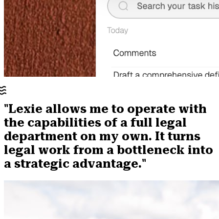
"Lexie allows me to operate with
the capabilities of a full legal
department on my own. It turns
legal work from a bottleneck into
a strategic advantage."