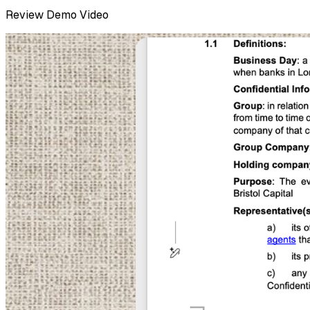
Review
Demo Video