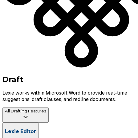
Draft
Lexie works within Microsoft Word to provide real-time
suggestions, draft clauses, and redline documents.
All Drafting Features
AI-Powered Redlining & Suggestions
Lexie Editor
Partner's Comment Implementation