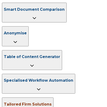
Smart Document Comparison
Anonymise
Table of Content Generator
Specialised Workflow Automation
Tailored Firm Solutions