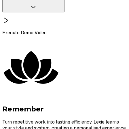
Execute
Demo Video
Schedule a Chat
Remember
Turn repetitive work into lasting efficiency. Lexie learns
your style and system, creating a personalised experience