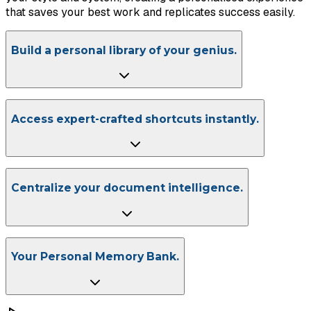
that saves your best work and replicates success easily.
Build a personal library of your genius.
Access expert-crafted shortcuts instantly.
Centralize your document intelligence.
Your Personal Memory Bank.