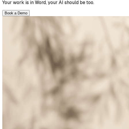
Your work is in Word, your AI should be too.
Book a Demo