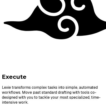
Execute
Lexie transforms complex tasks into simple, automated
workflows. Move past standard drafting with tools co-
designed with you to tackle your most specialized, time-
intensive work.